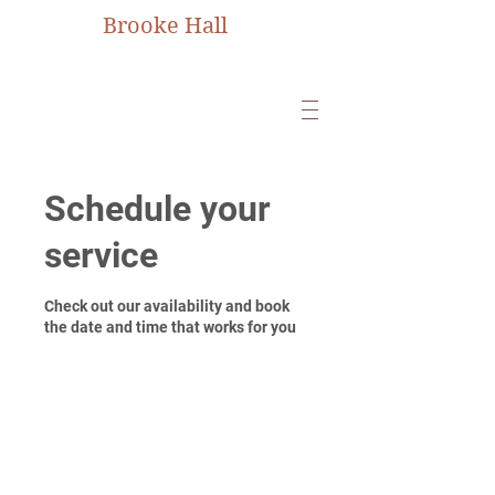
Brooke Hall
Schedule your
service
Check out our availability and book
the date and time that works for you