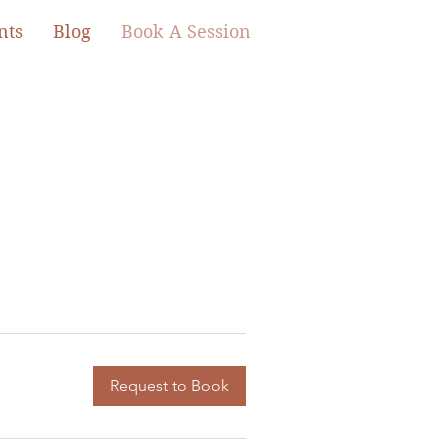
nts
Blog
Book A Session
Request to Book