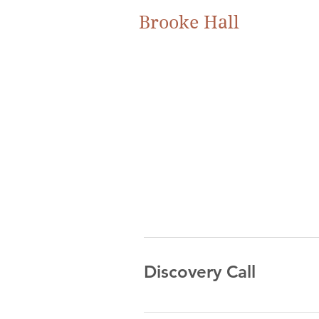
Brooke Hall
Discovery Call