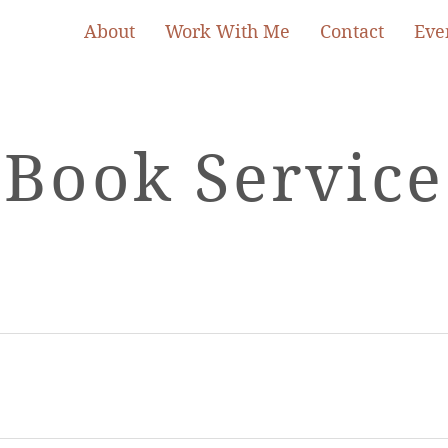
About
Work With Me
Contact
Eve
Book Service
Book Now