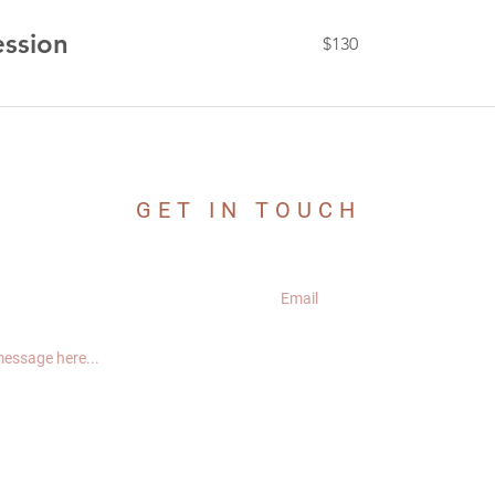
130
ession
$130
US
dollars
GET IN TOUCH
CONNECT