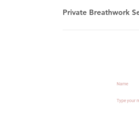
Private Breathwork S